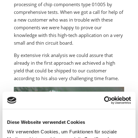
processing of chip components type 01005 by
comprehensive tests. When we got a call for help of
a new customer who was in trouble with these
components we were happy to prove our
knowledge with this high-tech application on a very
small and thin circuit board.
By extensive risk analysis we could assure that
already in the first approach we achieved a high
yield that could be shipped to our customer
according to his also very challenging time frame.
Diese Webseite verwendet Cookies
Wir verwenden Cookies, um Funktionen für soziale