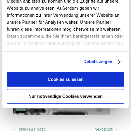
Medien anbieten zu können und die Zugriffe auf unsere
Website zu analysieren. Außerdem geben wir
Informationen zu Ihrer Verwendung unserer Website an
unsere Partner für Analysen weiter. Unsere Partner
führen diese Informationen möglicherweise mit weiteren
Daten zusammen, die Sie ihnen bereitgestellt haben oder
die sie im Rahmen Ihrer Nutzung der Dienste gesammelt
haben. Sie geben Einwilligung zu unseren Cookies, wenn
Sie unsere Webseite weiterhin nutzen.
Details zeigen
Erfahren Sie in unserer
Datenschutzerklärung
mehr
darüber, wer wir sind, wie Sie uns kontaktieren können
Cookies zulassen
und wie wir personenbezogene Daten verarbeiten.
Nur notwendige Cookies verwenden
Sie können Ihre Einwilligung jederzeit von der
Cookie-
Erklärung
in unserer Website ändern oder widerrufen.
←
previous post
next post
→