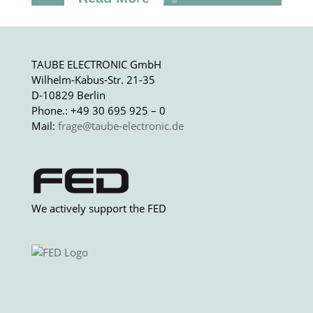
TAUBE ELECTRONIC GmbH
Wilhelm-Kabus-Str. 21-35
D-10829 Berlin
Phone.: +49 30 695 925 – 0
Mail:
frage@taube-electronic.de
We actively support the FED