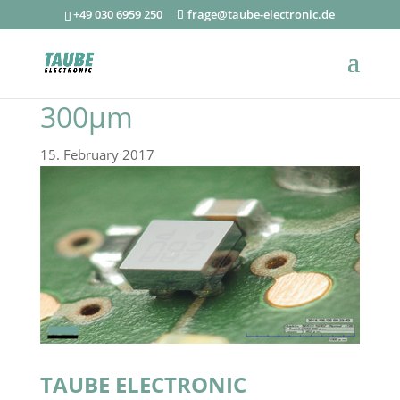
+49 030 6959 250
frage@taube-electronic.de
300µm
15. February 2017
TAUBE ELECTRONIC