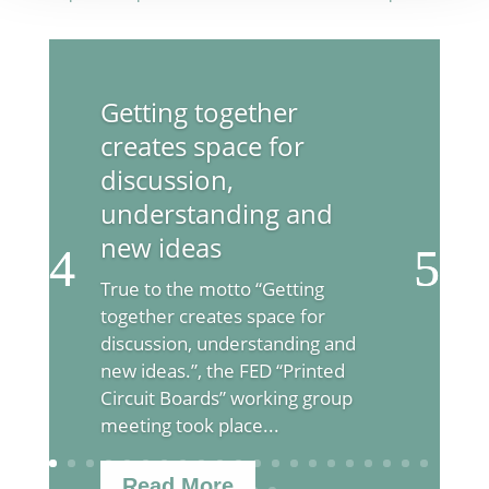
Getting together
creates space for
discussion,
understanding and
new ideas
True to the motto “Getting
together creates space for
discussion, understanding and
new ideas.”, the FED “Printed
Circuit Boards” working group
meeting took place...
Read More