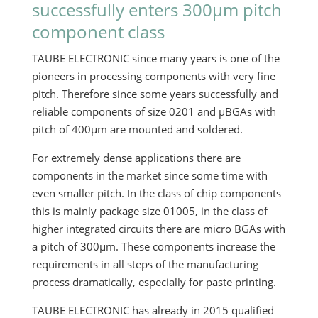
successfully enters 300µm pitch
component class
TAUBE ELECTRONIC since many years is one of the
pioneers in processing components with very fine
pitch. Therefore since some years successfully and
reliable components of size 0201 and µBGAs with
pitch of 400µm are mounted and soldered.
For extremely dense applications there are
components in the market since some time with
even smaller pitch. In the class of chip components
this is mainly package size 01005, in the class of
higher integrated circuits there are micro BGAs with
a pitch of 300µm. These components increase the
requirements in all steps of the manufacturing
process dramatically, especially for paste printing.
TAUBE ELECTRONIC has already in 2015 qualified